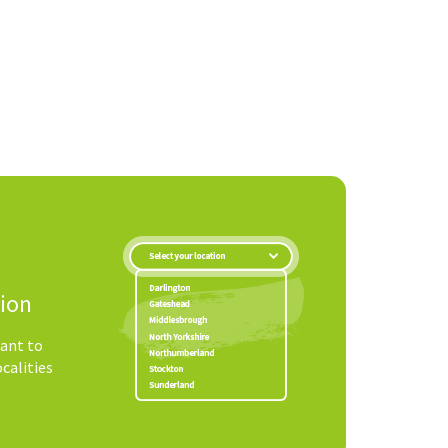
tion
ant to
ocalities