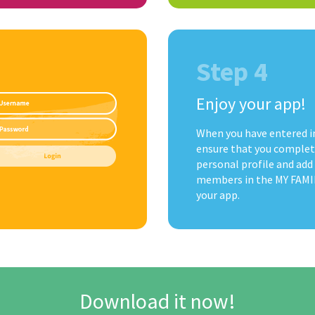
Step 4
Enjoy your app!
When you have entered i
ensure that you complet
personal profile and add
members in the MY FAMIL
your app.
Download it now!