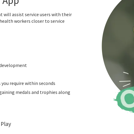
e App
will assist service users with their
health workers closer to service
t development
s you require within seconds
n gaining medals and trophies along
 Play