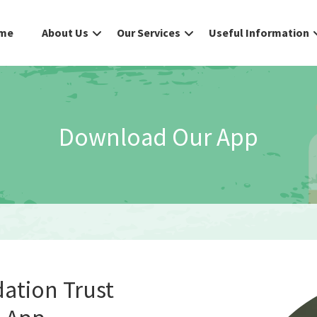
me
About Us
Our Services
Useful Information
Download Our App
dation Trust