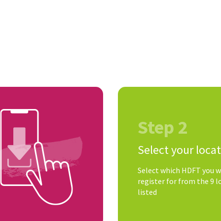
Step 2
Select your loca
Select which HDFT you w
register for from the 9 l
listed