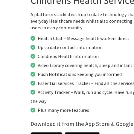
Childrens Health Servic
A platform stacked with up to date technology that 
everyday Healthcare needs whilst also connecting 
users in every community.
Health Chat – Message health workers direct
Up to date contact information
Childrens Health information
Video Library covering health, sleep and infan
Push Notifications keeping you informed
Essential services Tracker – Find all the service
Activity Tracker – Walk, run and cycle. Have fu
the way
Plus many more features
Download it from the App Store & Google