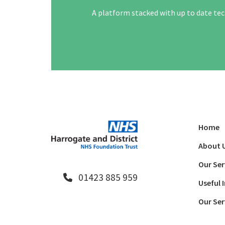
A platform stacked with up to date tec
Home
About 
Our Ser
01423 885 959
Useful 
Our Ser