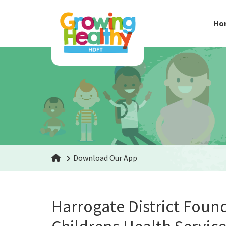
Ho
Download Our App
Harrogate District Foun