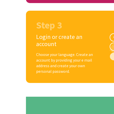
Step 3
Login or create an
account
Choose your language. Create an
account by providing your e mail
address and create your own
personal password.