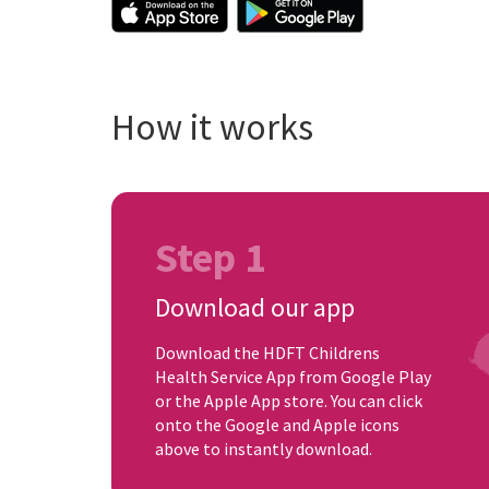
How it works
Step 1
Download our app
Download the HDFT Childrens
Health Service App from Google Play
or the Apple App store. You can click
onto the Google and Apple icons
above to instantly download.