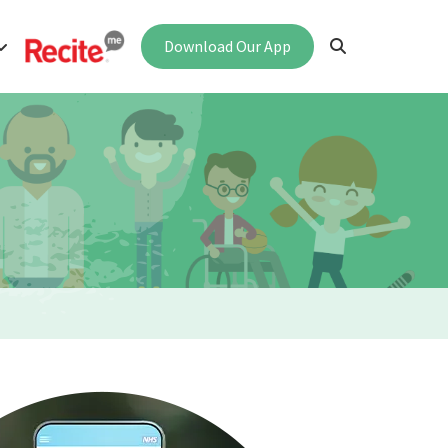
Download Our App