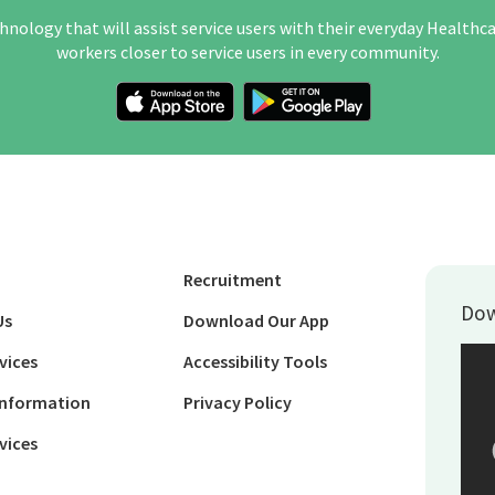
hnology that will assist service users with their everyday Healthc
workers closer to service users in every community.
Recruitment
Dow
Us
Download Our App
vices
Accessibility Tools
Information
Privacy Policy
vices