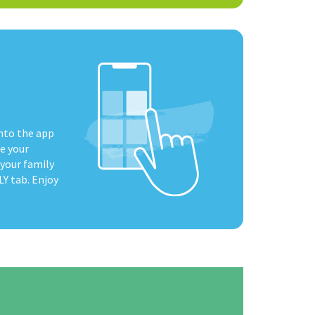
nto the app
e your
 your family
Y tab. Enjoy