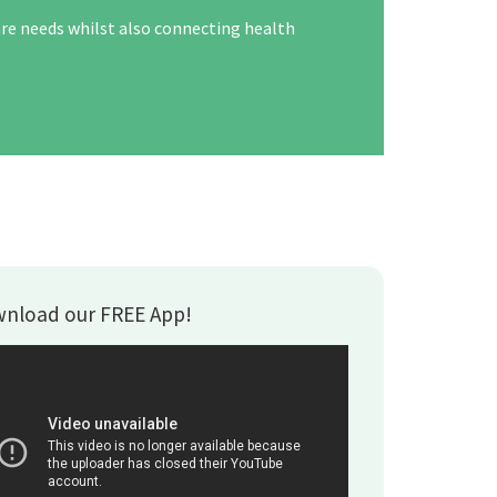
are needs whilst also connecting health
nload our FREE App!