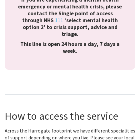
emergency or mental health crisis, please
contact the Single point of access
through
NHS
111
‘select mental health
option 2’
to crisis support, advice and
triage.
This line is open 24 hours a day, 7 days a
week.
How to access the service
Across the Harrogate footprint we have different specialities
of support depending on where you live. Please see your local