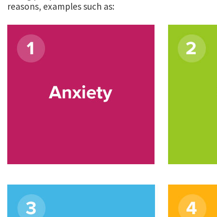
reasons, examples such as: