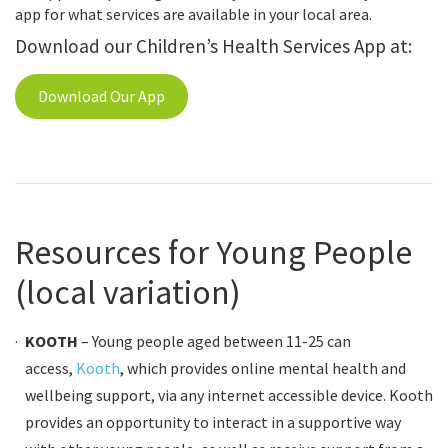
app for what services are available in your local area.
Download our Children’s Health Services App at:
Download Our App
Resources for Young People
(local variation)
KOOTH
– Young people aged between 11-25 can
access,
Kooth
, which provides online mental health and
wellbeing support,
via any internet accessible device. Kooth
provides an opportunity to interact in a supportive way