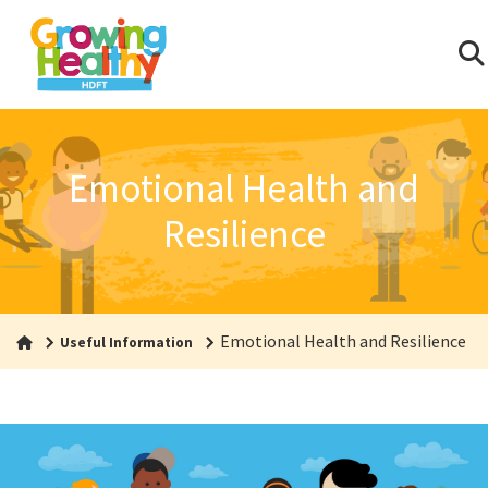
Emotional Health and
Resilience
Emotional Health and Resilience
Useful Information