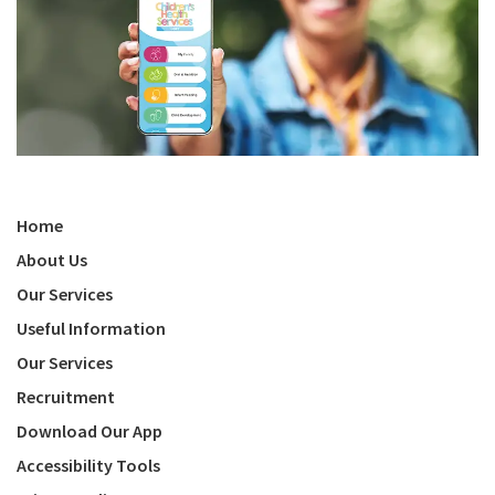
Home
About Us
Our Services
Useful Information
Our Services
Recruitment
Download Our App
Accessibility Tools