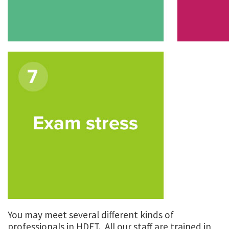
You may meet several different kinds of
professionals in HDFT. All our staff are trained in