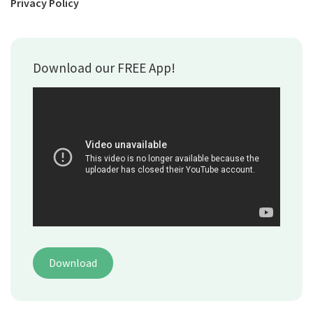
Privacy Policy
Download our FREE App!
Download