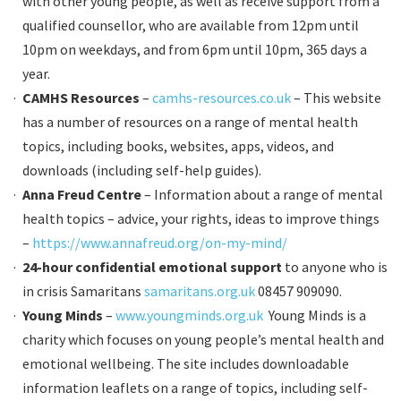
with other young people, as well as receive support from a
qualified counsellor, who are available from 12pm until
10pm on weekdays, and from 6pm until 10pm, 365 days a
year.
CAMHS Resources
–
camhs-resources.co.uk
– This website
has a number of resources on a range of mental health
topics, including books, websites, apps, videos, and
downloads (including self-help guides).
Anna Freud Centre
– Information about a range of mental
health topics – advice, your rights, ideas to improve things
–
https://www.annafreud.org/on-my-mind/
24-hour confidential emotional support
to anyone who is
in crisis Samaritans
samaritans.org.uk
08457 909090.
Young Minds
–
www.youngminds.org.uk
Young Minds is a
charity which focuses on young people’s mental health and
emotional wellbeing. The site includes downloadable
information leaflets on a range of topics, including self-