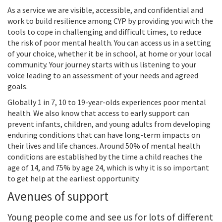
As a service we are visible, accessible, and confidential and
work to build resilience among CYP by providing you with the
tools to cope in challenging and difficult times, to reduce
the risk of poor mental health. You can access us in a setting
of your choice, whether it be in school, at home or your local
community. Your journey starts with us listening to your
voice leading to an assessment of your needs and agreed
goals.
Globally 1 in 7, 10 to 19-year-olds experiences poor mental
health. We also know that access to early support can
prevent infants, children, and young adults from developing
enduring conditions that can have long-term impacts on
their lives and life chances. Around 50% of mental health
conditions are established by the time a child reaches the
age of 14, and 75% by age 24, which is why it is so important
to get help at the earliest opportunity.
Avenues of support
Young people come and see us for lots of different