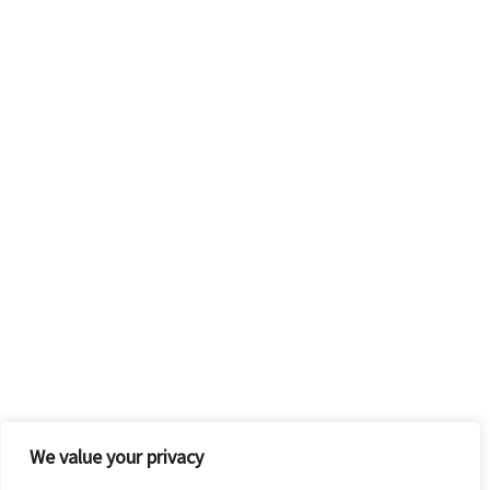
We value your privacy