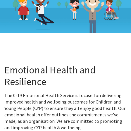
Emotional Health and
Resilience
The 0-19 Emotional Health Service is focused on delivering
improved health and wellbeing outcomes for Children and
Young People (CYP) to ensure they all enjoy good health. Our
emotional health offer outlines the commitments we’ve
made, as an organisation. We are committed to promoting
and improving CYP health & wellbeing.