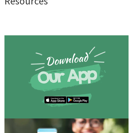
Resources
Download
Our App