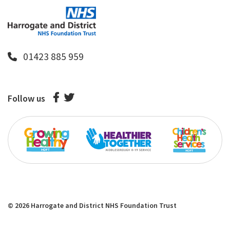
01423 885 959
Follow us
© 2026 Harrogate and District NHS Foundation Trust