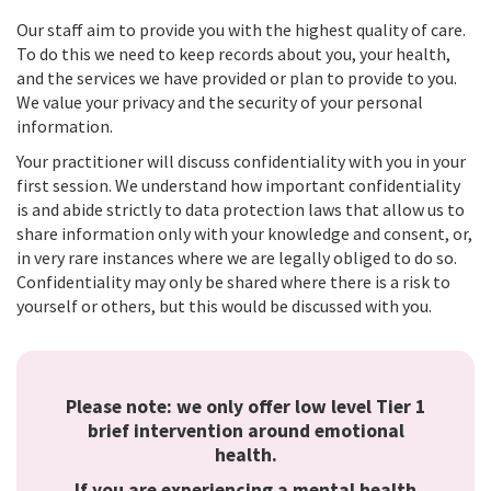
Our staff aim to provide you with the highest quality of care.
To do this we need to keep records about you, your health,
and the services we have provided or plan to provide to you.
We value your privacy and the security of your personal
information.
Your practitioner will discuss confidentiality with you in your
first session. We understand how important confidentiality
is and abide strictly to data protection laws that allow us to
share information only with your knowledge and consent, or,
in very rare instances where we are legally obliged to do so.
Confidentiality may only be shared where there is a risk to
yourself or others, but this would be discussed with you.
Please note: we only offer low level Tier 1
brief intervention around emotional
health.
If you are experiencing a mental health