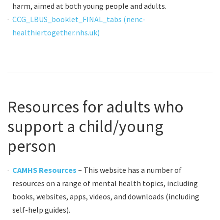
harm, aimed at both young people and adults.
CCG_LBUS_booklet_FINAL_tabs (nenc-
healthiertogether.nhs.uk)
Resources for adults who
support a child/young
person
CAMHS Resources
– This website has a number of
resources on a range of mental health topics, including
books, websites, apps, videos, and downloads (including
self-help guides).