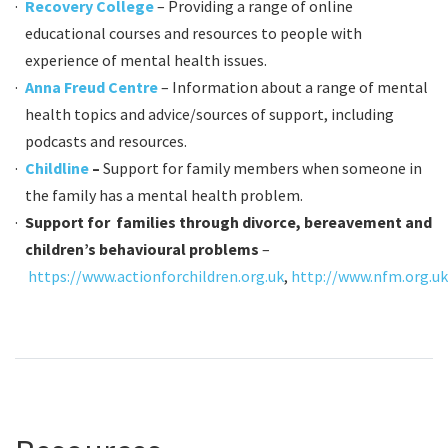
Recovery College
– Providing a range of online
educational courses and resources to people with
experience of mental health issues.
Anna Freud Centre
– Information about a range of mental
health topics and advice/sources of support, including
podcasts and resources.
Childline
–
Support for family members when someone in
the family has a mental health problem.
Support for families through divorce, bereavement and
children’s behavioural problems
–
https://www.actionforchildren.org.uk
,
http://www.nfm.org.uk