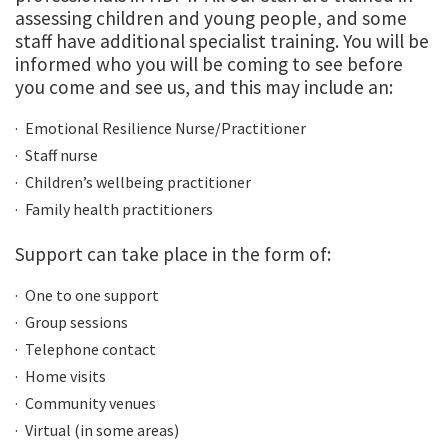
assessing children and young people, and some
staff have additional specialist training. You will be
informed who you will be coming to see before
you come and see us, and this may include an:
Emotional Resilience Nurse/Practitioner
Staff nurse
Children’s wellbeing practitioner
Family health practitioners
Support can take place in the form of:
One to one support
Group sessions
Telephone contact
Home visits
Community venues
Virtual (in some areas)