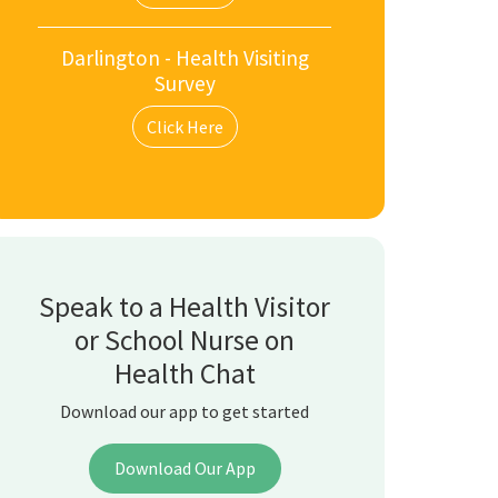
Darlington - Health Visiting
Survey
Click Here
Speak to a Health Visitor
or School Nurse on
Health Chat
Download our app to get started
Download Our App