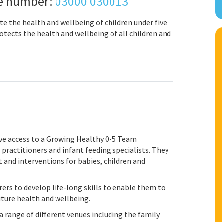
ne number:
03000 030013
te the health and wellbeing of children under five
tects the health and wellbeing of all children and
have access to a Growing Healthy 0-5 Team
s practitioners and infant feeding specialists. They
 and interventions for babies, children and
rs to develop life-long skills to enable them to
uture health and wellbeing.
 range of different venues including the family