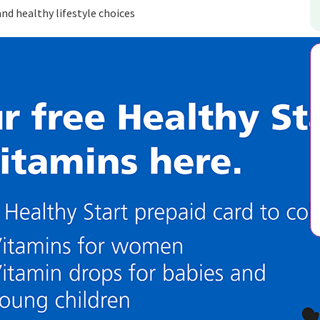
d healthy lifestyle choices