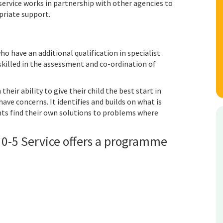
ervice works in partnership with other agencies to
opriate support.
ho have an additional qualification in specialist
skilled in the assessment and co-ordination of
heir ability to give their child the best start in
ave concerns. It identifies and builds on what is
nts find their own solutions to problems where
 0-5 Service offers a programme