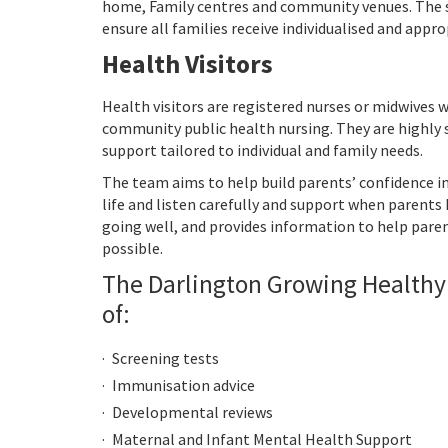
home, Family centres and community venues. The s
ensure all families receive individualised and appr
Health Visitors
Health visitors are registered nurses or midwives w
community public health nursing. They are highly 
support tailored to individual and family needs.
The team aims to help build parents’ confidence in t
life and listen carefully and support when parents h
going well, and provides information to help pare
possible.
The Darlington Growing Healthy
of:
Screening tests
Immunisation advice
Developmental reviews
Maternal and Infant Mental Health Support