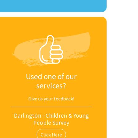
Used one of our
services?
Give us your feedback!
Darlington - Children & Young
People Survey
Click Here