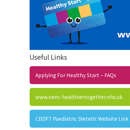
Useful Links
Applying For Healthy Start – FAQs
www.nenc-healthiertogether.nhs.uk
CDDFT Paediatric Dietetic Website Link