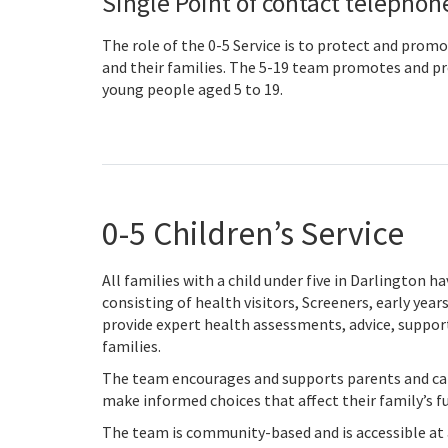
Single Point of contact telepho
The role of the 0-5 Service is to protect and promo
and their families. The 5-19 team promotes and pro
young people aged 5 to 19.
0-5 Children’s Service
All families with a child under five in Darlington 
consisting of health visitors, Screeners, early year
provide expert health assessments, advice, support
families.
The team encourages and supports parents and care
make informed choices that affect their family’s f
The team is community-based and is accessible at a