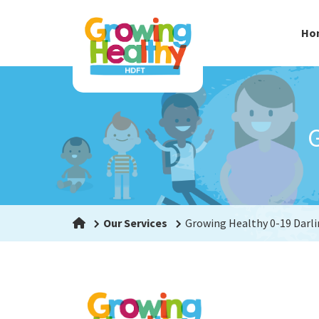
Ho
G
Our Services
Growing Healthy 0-19 Darl