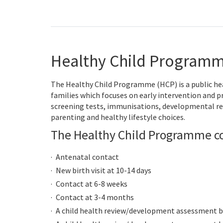
Healthy Child Programm
The Healthy Child Programme (HCP) is a public he
families which focuses on early intervention and 
screening tests, immunisations, developmental re
parenting and healthy lifestyle choices.
The Healthy Child Programme co
Antenatal contact
New birth visit at 10-14 days
Contact at 6-8 weeks
Contact at 3-4 months
A child health review/development assessment by