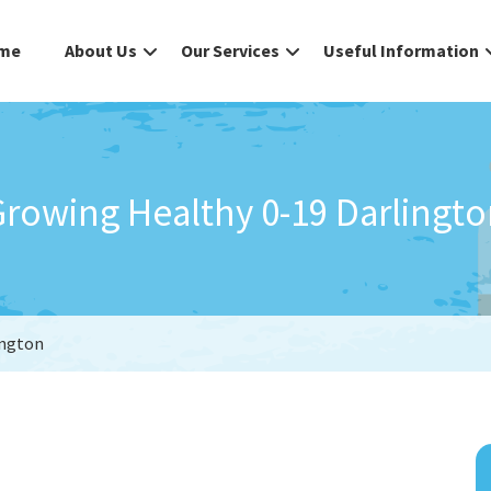
me
About Us
Our Services
Useful Information
rowing Healthy 0-19 Darlingt
ington