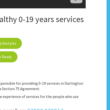
thy 0-19 years services
Lifestyles
n Ready
ponsible for providing 0-19 services in Darlington
a Section 75 Agreement.
 experience of services for the people who use