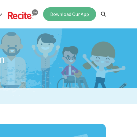
Download Our App
on