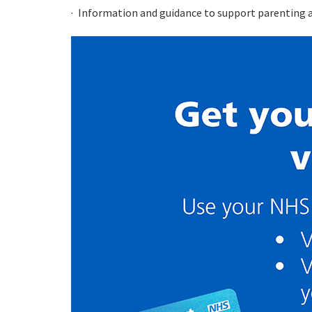
Information and guidance to support parenting an