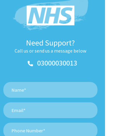
Need Support?
Call us or send us a message below
03000030013