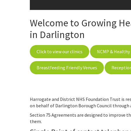
Welcome to Growing Heal
in Darlington
Click to view our clinics
NCMP & Healthy 
Breastfeeding Friendly Venues
Receptio
Harrogate and District NHS Foundation Trust is res
on behalf of Darlington Borough Council through 
Section 75 Agreements are designed to improve the
them.