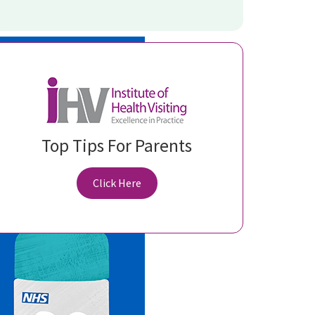
Top Tips For Parents
Click Here