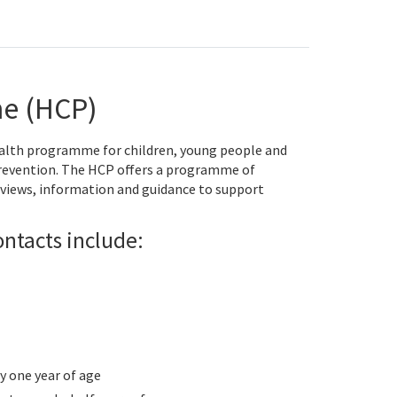
e (HCP)
alth programme for children, young people and
prevention. The HCP offers a programme of
views, information and guidance to support
ntacts include:
 one year of age