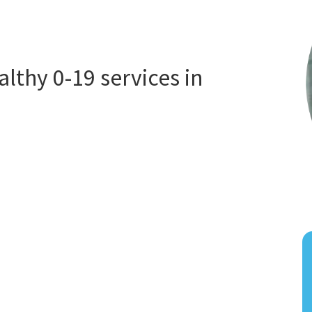
thy 0-19 services in