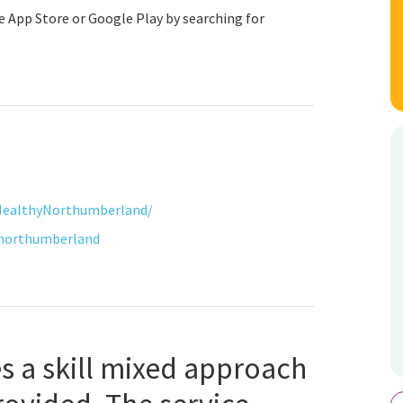
 App Store or Google Play by searching for
HealthyNorthumberland/
tnorthumberland
s a skill mixed approach