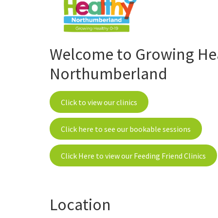
Welcome to Growing Heal
Northumberland
Click to view our clinics
Click here to see our bookable sessions
Click Here to view our Feeding Friend Clinics
Location