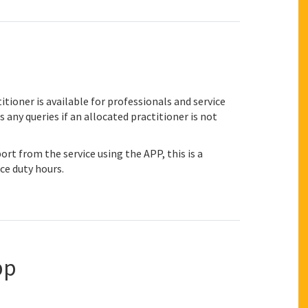
itioner is available for professionals and service
any queries if an allocated practitioner is not
ort from the service using the APP, this is a
ce duty hours.
pp