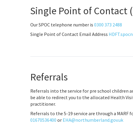
Single Point of Contact
Our SPOC telephone number is
0300 373 2488
Single Point of Contact Email Address
HDFT.spocn
Referrals
Referrals into the service for pre school children 
be able to redirect you to the allocated Health Vis
practitioner.
Referrals to the 5-19 service are through a MARF 
01670536400
or
EHA@northumberland.gov.uk