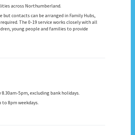
alities across Northumberland.
ce but contacts can be arranged in Family Hubs,
quired. The 0-19 service works closely with all
ldren, young people and families to provide
y 8.30am-5pm, excluding bank holidays.
up to 8pm weekdays.