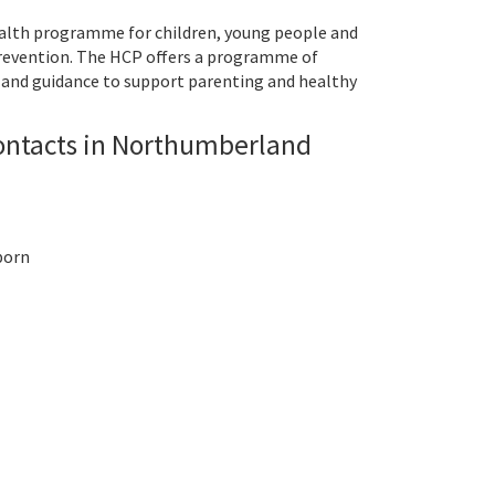
alth programme for children, young people and
prevention. The HCP offers a programme of
and guidance to support parenting and healthy
ontacts in Northumberland
 born