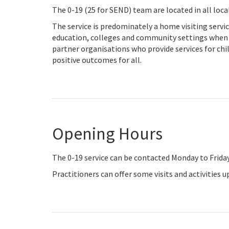
The 0-19 (25 for SEND) team are located in all loc
The service is predominately a home visiting servi
education, colleges and community settings when re
partner organisations who provide services for chi
positive outcomes for all.
Opening Hours
The 0-19 service can be contacted Monday to Frida
Practitioners can offer some visits and activities 