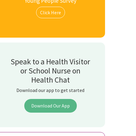
Young People Survey
Click Here
Speak to a Health Visitor
or School Nurse on
Health Chat
Download our app to get started
Download Our App