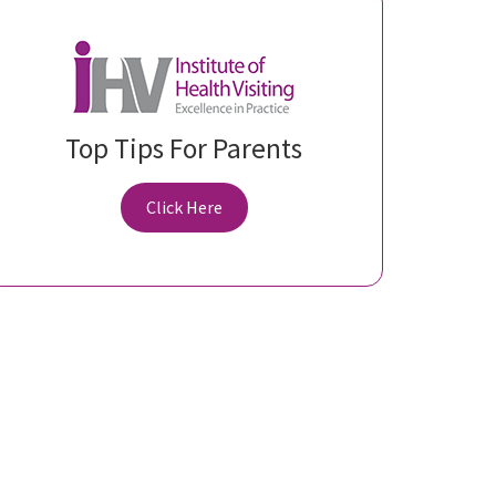
Top Tips For Parents
Click Here