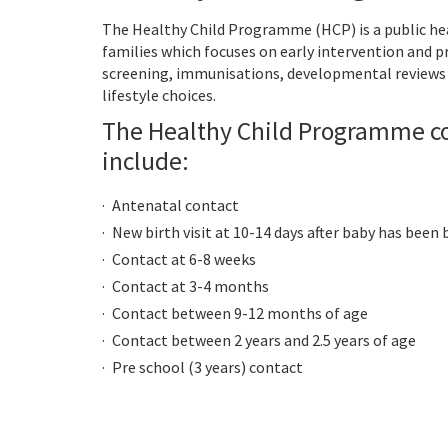
The Healthy Child Programme (HCP) is a public he
families which focuses on early intervention and 
screening, immunisations, developmental reviews 
lifestyle choices.
The Healthy Child Programme c
include:
Antenatal contact
New birth visit at 10-14 days after baby has been
Contact at 6-8 weeks
Contact at 3-4 months
Contact between 9-12 months of age
Contact between 2 years and 2.5 years of age
Pre school (3 years) contact