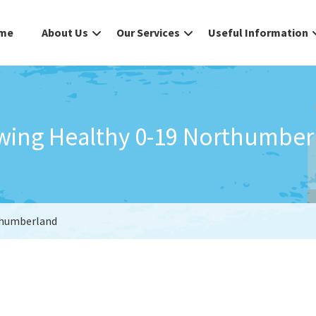
me
About Us
Our Services
Useful Information
wing Healthy 0-19 Northumber
thumberland