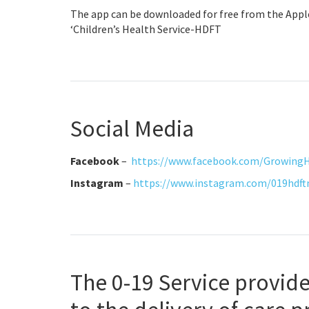
The app can be downloaded for free from the Apple
‘Children’s Health Service-HDFT
Social Media
Facebook
–
https://www.facebook.com/Growing
Instagram
–
https://www.instagram.com/019hdf
The 0-19 Service provide