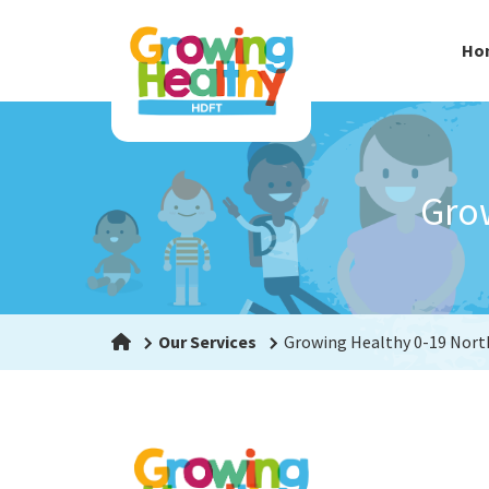
Ho
Gro
Our Services
Growing Healthy 0-19 Nor