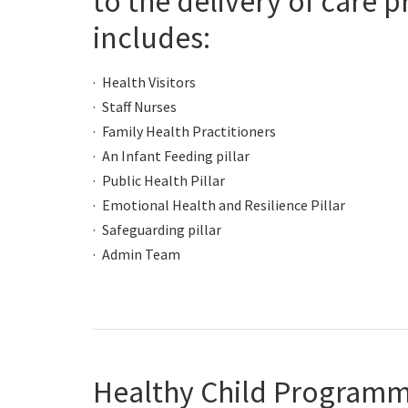
to the delivery of care 
includes:
Health Visitors
Staff Nurses
Family Health Practitioners
An Infant Feeding pillar
Public Health Pillar
Emotional Health and Resilience Pillar
Safeguarding pillar
Admin Team
Healthy Child Programm