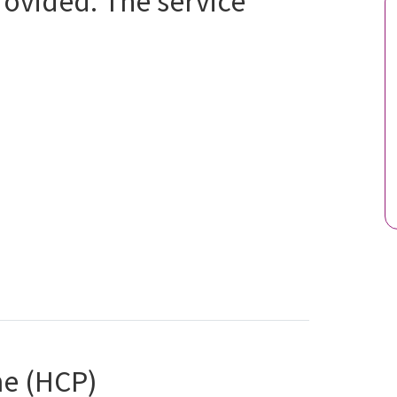
provided. The service
e (HCP)