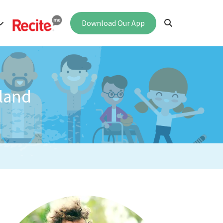
Download Our App
land