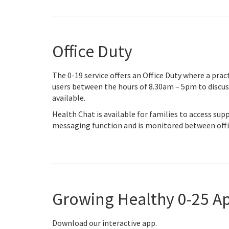
Office Duty
The 0-19 service offers an Office Duty where a pract
users between the hours of 8.30am – 5pm to discuss 
available.
Health Chat is available for families to access supp
messaging function and is monitored between offi
Growing Healthy 0-25 A
Download our interactive app.