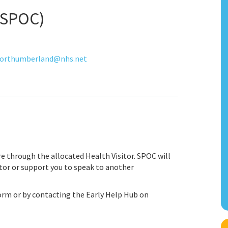
 (SPOC)
orthumberland@nhs.net
are through the allocated Health Visitor. SPOC will
itor or support you to speak to another
form or by contacting the Early Help Hub on