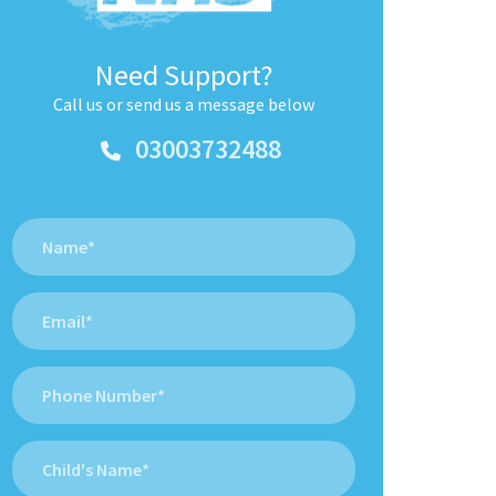
Need Support?
Call us or send us a message below
03003732488