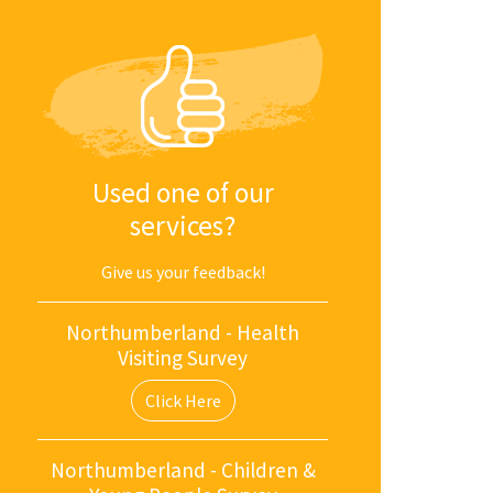
Used one of our
services?
Give us your feedback!
Northumberland - Health
Visiting Survey
Click Here
Northumberland - Children &