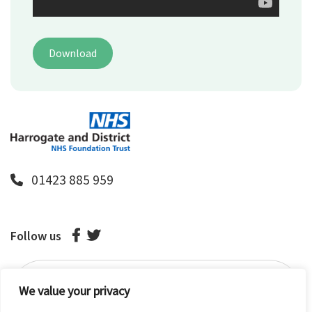
Download
01423 885 959
Follow us
We value your privacy