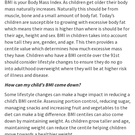
BMI is your Body Mass Index. As children get older their body
mass naturally increases. Naturally this should be from
muscle, bone and a small amount of body fat. Today’s
children are susceptible to growing with excessive body fat
which means their mass is higher than where is should be for
their age, height and sex. BMI in children takes into account
how tall they are, gender, and age. This then provides a
centile value which determines how much excessive mass
they have. Children who have a BMI centile over the 91st
should consider lifestyle changes to ensure they do no go
into adulthood overweight where they will be at higher risk
of illness and disease.
How can my child’s BMI come down?
Some lifestyle changes can make a huge impact in reducing a
child’s BMI centile. Assessing portion control, reducing sugar,
managing snacks and increasing fruit and vegetables to the
diet can make a big difference. BMI centiles can also come
down by maintaining weight. As children grow taller and age,
maintaining weight can reduce the centile helping children
move towards a healthier weight.