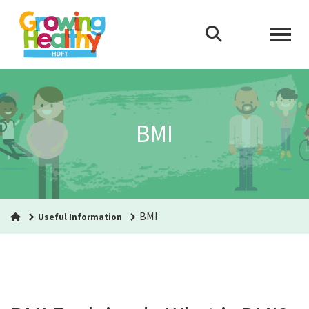
BMI
BMI
Useful Information