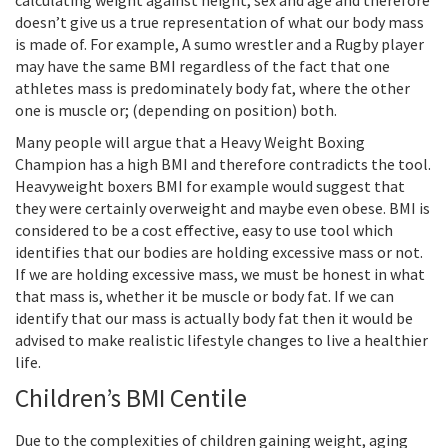
calculating weight against height, sex and age and therefore
doesn’t give us a true representation of what our body mass
is made of. For example, A sumo wrestler and a Rugby player
may have the same BMI regardless of the fact that one
athletes mass is predominately body fat, where the other
one is muscle or; (depending on position) both.
Many people will argue that a Heavy Weight Boxing
Champion has a high BMI and therefore contradicts the tool.
Heavyweight boxers BMI for example would suggest that
they were certainly overweight and maybe even obese. BMI is
considered to be a cost effective, easy to use tool which
identifies that our bodies are holding excessive mass or not.
If we are holding excessive mass, we must be honest in what
that mass is, whether it be muscle or body fat. If we can
identify that our mass is actually body fat then it would be
advised to make realistic lifestyle changes to live a healthier
life.
Children’s BMI Centile
Due to the complexities of children gaining weight, aging