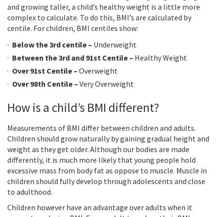
and growing taller, a child’s healthy weight is a little more
complex to calculate. To do this, BMI’s are calculated by
centile. For children, BMI centiles show:
Below the 3rd centile –
Underweight
Between the 3rd and 91st Centile –
Healthy Weight
Over 91st Centile –
Overweight
Over 98th Centile –
Very Overweight
How is a child’s BMI different?
Measurements of BMI differ between children and adults.
Children should grow naturally by gaining gradual height and
weight as they get older. Although our bodies are made
differently, it is much more likely that young people hold
excessive mass from body fat as oppose to muscle. Muscle in
children should fully develop through adolescents and close
to adulthood.
Children however have an advantage over adults when it