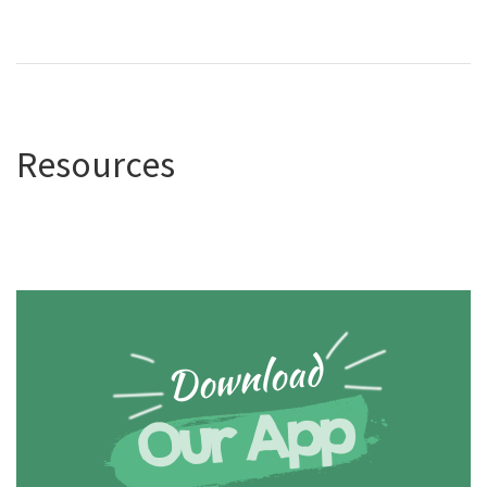
Resources
Download
Our App