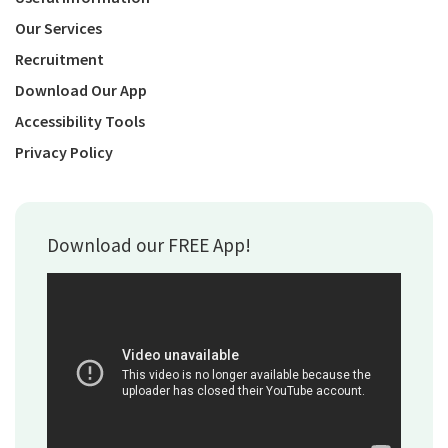
Our Services
Recruitment
Download Our App
Accessibility Tools
Privacy Policy
Download our FREE App!