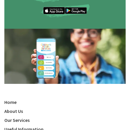
Home
About Us
Our Services
Useful Information