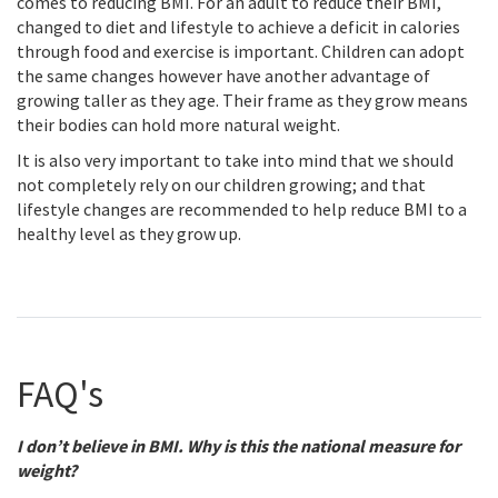
comes to reducing BMI. For an adult to reduce their BMI,
changed to diet and lifestyle to achieve a deficit in calories
through food and exercise is important. Children can adopt
the same changes however have another advantage of
growing taller as they age. Their frame as they grow means
their bodies can hold more natural weight.
It is also very important to take into mind that we should
not completely rely on our children growing; and that
lifestyle changes are recommended to help reduce BMI to a
healthy level as they grow up.
FAQ's
I don’t believe in BMI. Why is this the national measure for
weight?