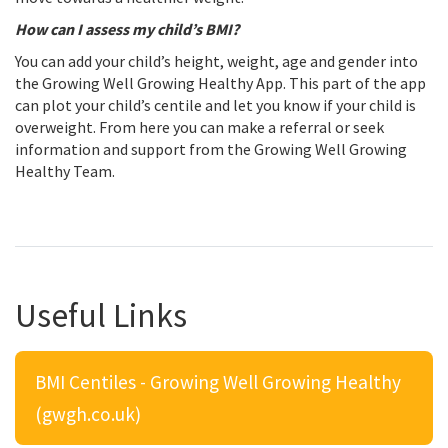
How can I assess my child’s BMI?
You can add your child’s height, weight, age and gender into
the Growing Well Growing Healthy App. This part of the app
can plot your child’s centile and let you know if your child is
overweight. From here you can make a referral or seek
information and support from the Growing Well Growing
Healthy Team.
Useful Links
BMI Centiles - Growing Well Growing Healthy
(gwgh.co.uk)