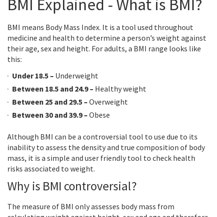
BMI Explained - What is BMI?
BMI means Body Mass Index. It is a tool used throughout
medicine and health to determine a person’s weight against
their age, sex and height. For adults, a BMI range looks like
this:
Under 18.5 –
Underweight
Between 18.5 and 24.9 –
Healthy weight
Between 25 and 29.5 –
Overweight
Between 30 and 39.9 –
Obese
Although BMI can be a controversial tool to use due to its
inability to assess the density and true composition of body
mass, it is a simple and user friendly tool to check health
risks associated to weight.
Why is BMI controversial?
The measure of BMI only assesses body mass from