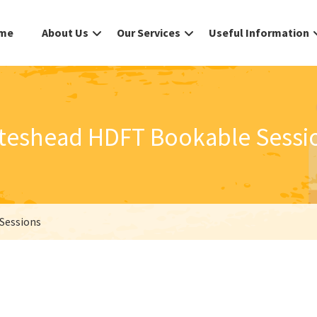
me
About Us
Our Services
Useful Information
teshead HDFT Bookable Sessi
Sessions