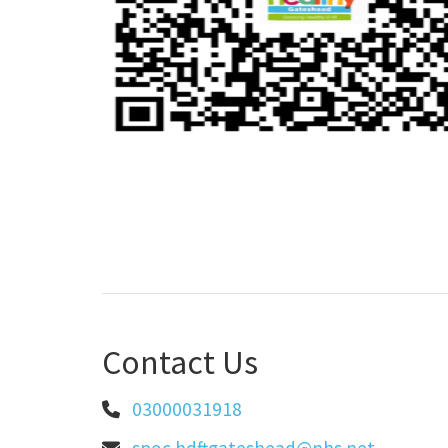
Contact Us
03000031918