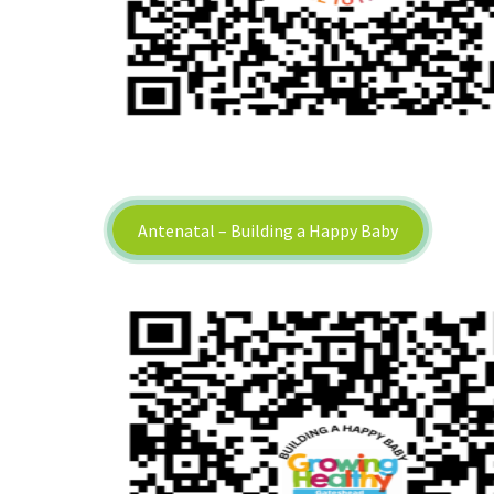
Antenatal – Building a Happy Baby