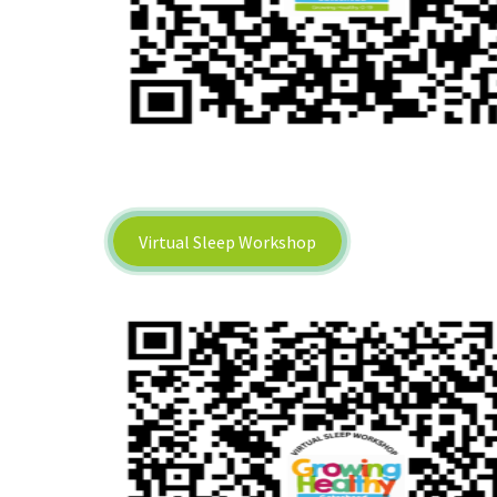
Virtual Sleep Workshop