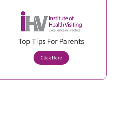
Top Tips For Parents
Click Here