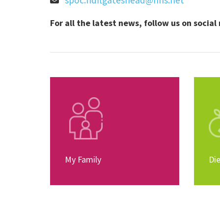
spoc.hdftgateshead@nhs.net
For all the latest news, follow us on socia
My Family
Die