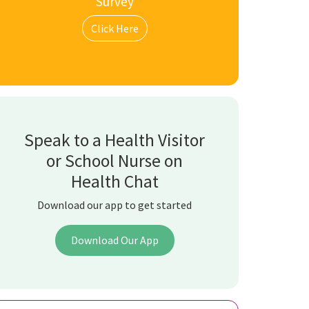
Survey
Click Here
Speak to a Health Visitor
or School Nurse on
Health Chat
Download our app to get started
Download Our App