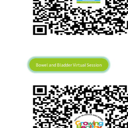
Bowel and Bladder Virtual Session