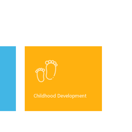
Childhood Development