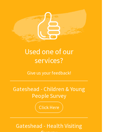
Used one of our
services?
Give us your feedback!
Gateshead - Children & Young
People Survey
Click Here
Gateshead - Health Visiting