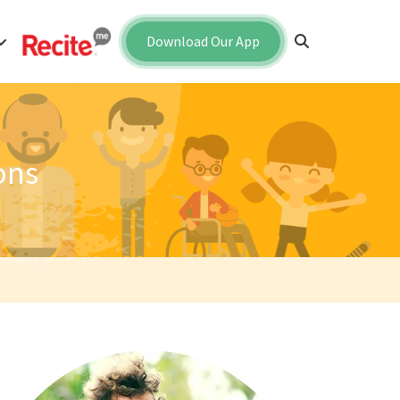
Download Our App
ons