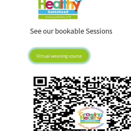
See our bookable Sessions
Virtual weaning course