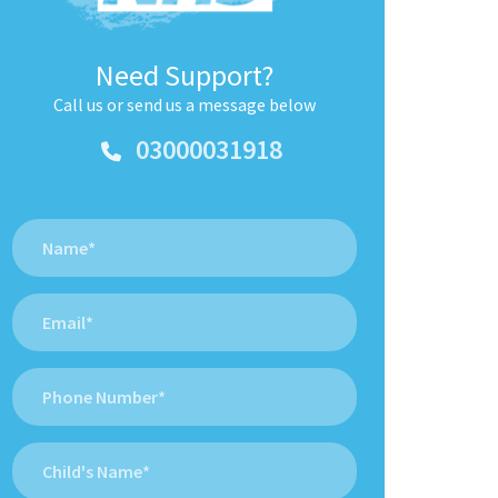
Need Support?
Call us or send us a message below
03000031918