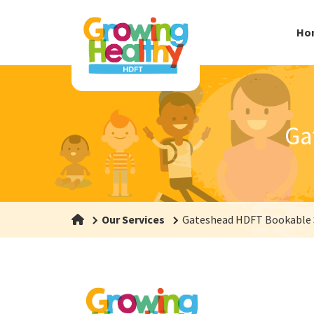
Ho
Ga
Our Services
Gateshead HDFT Bookable 