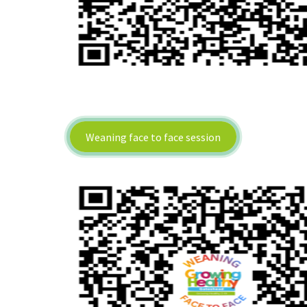
Weaning face to face session