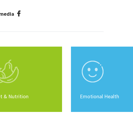
l media
t & Nutrition
Emotional Health