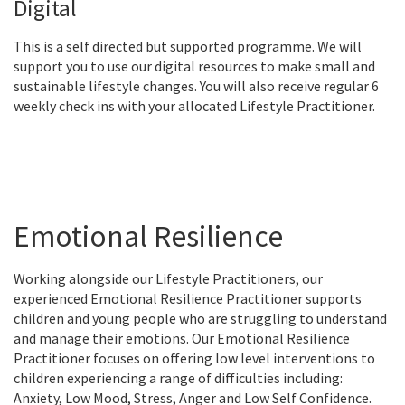
Digital
This is a self directed but supported programme. We will
support you to use our digital resources to make small and
sustainable lifestyle changes. You will also receive regular 6
weekly check ins with your allocated Lifestyle Practitioner.
Emotional Resilience
Working alongside our Lifestyle Practitioners, our
experienced Emotional Resilience Practitioner supports
children and young people who are struggling to understand
and manage their emotions. Our Emotional Resilience
Practitioner focuses on offering low level interventions to
children experiencing a range of difficulties including:
Anxiety, Low Mood, Stress, Anger and Low Self Confidence.