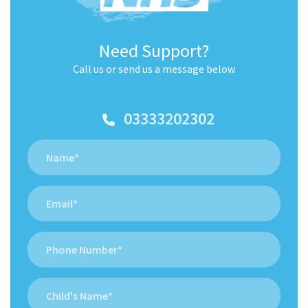
Need Support?
Call us or send us a message below
03333202302