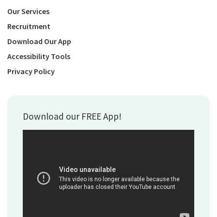
Our Services
Recruitment
Download Our App
Accessibility Tools
Privacy Policy
Download our FREE App!