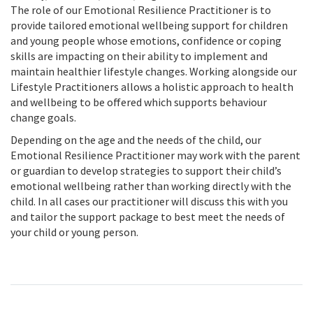
The role of our Emotional Resilience Practitioner is to
provide tailored emotional wellbeing support for children
and young people whose emotions, confidence or coping
skills are impacting on their ability to implement and
maintain healthier lifestyle changes. Working alongside our
Lifestyle Practitioners allows a holistic approach to health
and wellbeing to be offered which supports behaviour
change goals.
Depending on the age and the needs of the child, our
Emotional Resilience Practitioner may work with the parent
or guardian to develop strategies to support their child’s
emotional wellbeing rather than working directly with the
child. In all cases our practitioner will discuss this with you
and tailor the support package to best meet the needs of
your child or young person.