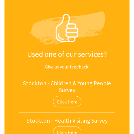
Used one of our services?
Give us your feedback!
Stockton - Children & Young People
Survey
Click Here
Stockton - Health Visiting Survey
Click Here