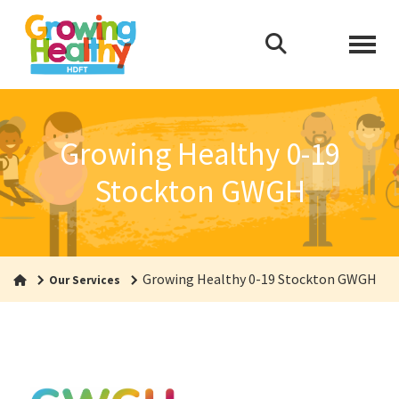
Growing Healthy 0-19
Stockton GWGH
Growing Healthy 0-19 Stockton GWGH
Our Services