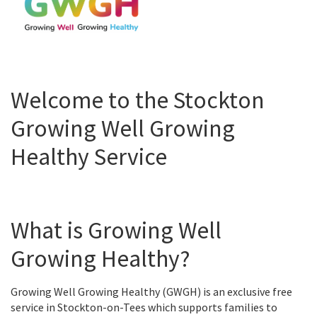
Welcome to the Stockton
Growing Well Growing
Healthy Service
What is Growing Well
Growing Healthy?
Growing Well Growing Healthy (GWGH) is an exclusive free
service in Stockton-on-Tees which supports families to