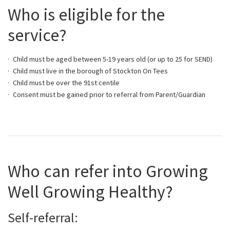
Who is eligible for the
service?
Child must be aged between 5-19 years old (or up to 25 for SEND)
Child must live in the borough of Stockton On Tees
Child must be over the 91st centile
Consent must be gained prior to referral from Parent/Guardian
Who can refer into Growing
Well Growing Healthy?
Self-referral: