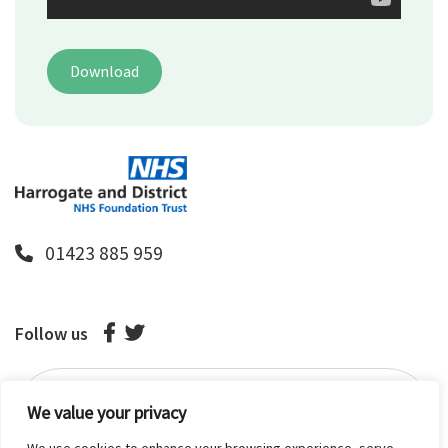
Download
01423 885 959
Follow us
We value your privacy