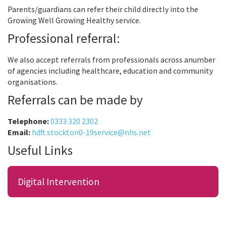
Parents/guardians can refer their child directly into the
Growing Well Growing Healthy service.
Professional referral:
We also accept referrals from professionals across anumber
of agencies including healthcare, education and community
organisations.
Referrals can be made by
Telephone:
0333 320 2302
Email:
hdft.stockton0-19service@nhs.net
Useful Links
Digital Intervention