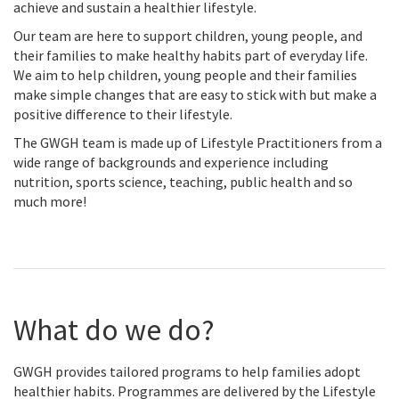
achieve and sustain a healthier lifestyle.
Our team are here to support children, young people, and
their families to make healthy habits part of everyday life.
We aim to help children, young people and their families
make simple changes that are easy to stick with but make a
positive difference to their lifestyle.
The GWGH team is made up of Lifestyle Practitioners from a
wide range of backgrounds and experience including
nutrition, sports science, teaching, public health and so
much more!
What do we do?
GWGH provides tailored programs to help families adopt
healthier habits. Programmes are delivered by the Lifestyle