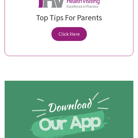
Top Tips For Parents
Click Here
Download
Our App