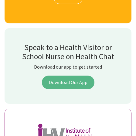
Speak to a Health Visitor or
School Nurse on Health Chat
Download our app to get started
Download Our App