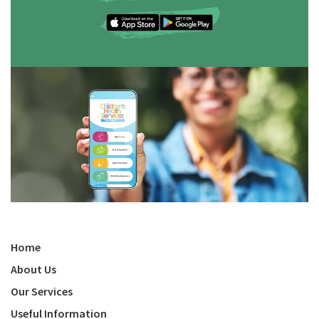
Home
About Us
Our Services
Useful Information