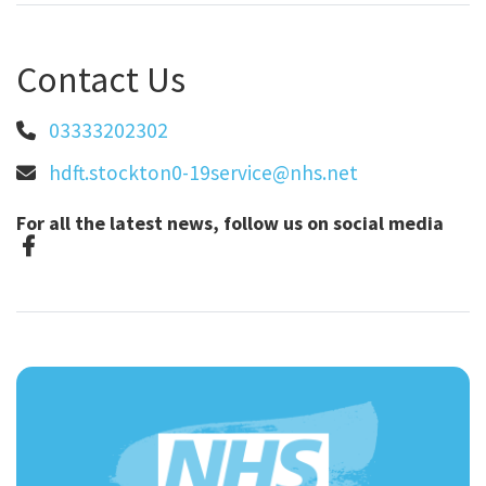
Contact Us
03333202302
hdft.stockton0-19service@nhs.net
For all the latest news, follow us on social media