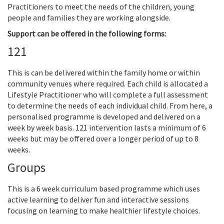
Practitioners to meet the needs of the children, young
people and families they are working alongside.
Support can be offered in the following forms:
121
This is can be delivered within the family home or within
community venues where required. Each child is allocated a
Lifestyle Practitioner who will complete a full assessment
to determine the needs of each individual child. From here, a
personalised programme is developed and delivered on a
week by week basis. 121 intervention lasts a minimum of 6
weeks but may be offered over a longer period of up to 8
weeks.
Groups
This is a 6 week curriculum based programme which uses
active learning to deliver fun and interactive sessions
focusing on learning to make healthier lifestyle choices.